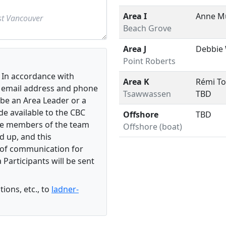
Area I
Anne M
Beach Grove
Area J
Debbie
Point Roberts
In accordance with
Area K
Rémi To
he email address and phone
Tsawwassen
TBD
be an Area Leader or a
e available to the CBC
Offshore
TBD
the members of the team
Offshore (boat)
d up, and this
e of communication for
 Participants will be sent
ions, etc., to
ladner-