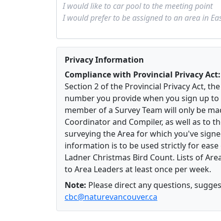
Privacy Information
Compliance with Provincial Privacy Act:
Section 2 of the Provincial Privacy Act, t
number you provide when you sign up to 
member of a Survey Team will only be mad
Coordinator and Compiler, as well as to 
surveying the Area for which you've signe
information is to be used strictly for eas
Ladner Christmas Bird Count. Lists of Area
to Area Leaders at least once per week.
Note:
Please direct any questions, suggest
cbc@naturevancouver.ca