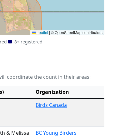
Leaflet
|
© OpenStreetMap contributors
ered
8+ registered
ill coordinate the count in their areas:
s)
Organization
Birds Canada
th & Melissa
BC Young Birders