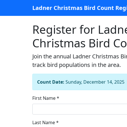
Ladner Christmas Bird Count Regi
Register for Ladn
Christmas Bird C
Join the annual Ladner Christmas Bi
track bird populations in the area.
Count Date:
Sunday, December 14, 2025
First Name *
Last Name *