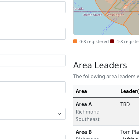
0-3 registered
4-8 regist
Area Leaders
The following area leaders w
Area
Leader(
Area A
TBD
Richmond
Southeast
Area B
Tom Pla