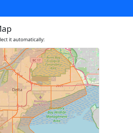
Map
ect it automatically: