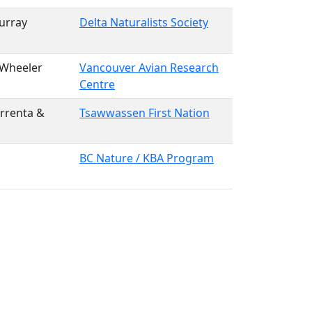
urray
Delta Naturalists Society
 Wheeler
Vancouver Avian Research
Centre
rrenta &
Tsawwassen First Nation
BC Nature / KBA Program