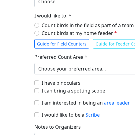
I would like to: *
Count birds in the field as part of a team
Count birds at my home feeder
*
Guide for Field Counters
Guide for Feeder C
Preferred Count Area *
I have binoculars
I can bring a spotting scope
I am interested in being an
area leader
I would like to be a
Scribe
Notes to Organizers