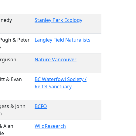
nnedy
Stanley Park Ecology
Pugh & Peter
Langley Field Naturalists
o
erguson
Nature Vancouver
itt & Evan
BC Waterfowl Society /
Reifel Sanctuary
gess & John
BCFO
n
& Alan
WildResearch
ie