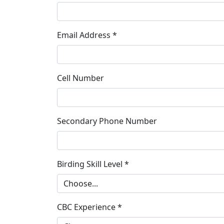
Email Address *
Cell Number
Secondary Phone Number
Birding Skill Level *
CBC Experience *