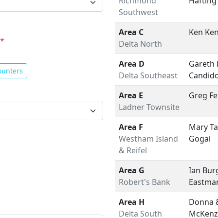
Richmond
Hafting
Southwest
Area C
Ken Ke
*
Delta North
Area D
Gareth 
ounters
Delta Southeast
Candid
Area E
Greg F
Ladner Townsite
Area F
Mary Ta
Westham Island
Gogal
& Reifel
Area G
Ian Bur
Robert's Bank
Eastma
Area H
Donna 
Delta South
McKenz