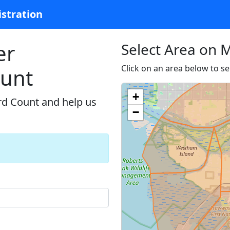
stration
er
Select Area on 
Click on an area below to sel
ount
+
rd Count and help us
−